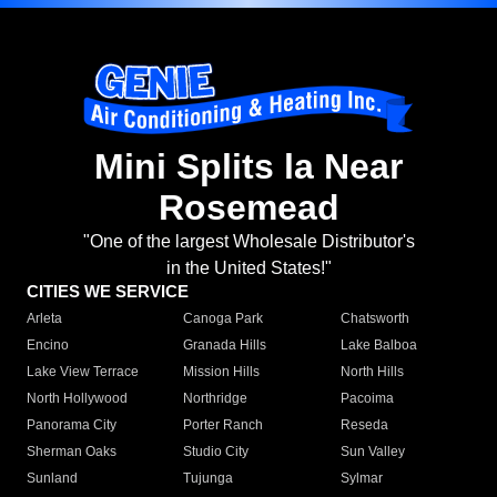
Mini Splits la Near
Rosemead
"One of the largest Wholesale Distributor's
in the United States!"
CITIES WE SERVICE
Arleta
Canoga Park
Chatsworth
Encino
Granada Hills
Lake Balboa
Lake View Terrace
Mission Hills
North Hills
North Hollywood
Northridge
Pacoima
Panorama City
Porter Ranch
Reseda
Sherman Oaks
Studio City
Sun Valley
Sunland
Tujunga
Sylmar