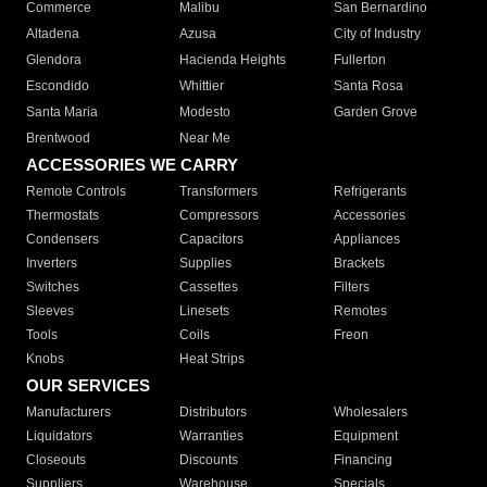
Commerce
Malibu
San Bernardino
Altadena
Azusa
City of Industry
Glendora
Hacienda Heights
Fullerton
Escondido
Whittier
Santa Rosa
Santa Maria
Modesto
Garden Grove
Brentwood
Near Me
ACCESSORIES WE CARRY
Remote Controls
Transformers
Refrigerants
Thermostats
Compressors
Accessories
Condensers
Capacitors
Appliances
Inverters
Supplies
Brackets
Switches
Cassettes
Filters
Sleeves
Linesets
Remotes
Tools
Coils
Freon
Knobs
Heat Strips
OUR SERVICES
Manufacturers
Distributors
Wholesalers
Liquidators
Warranties
Equipment
Closeouts
Discounts
Financing
Suppliers
Warehouse
Specials