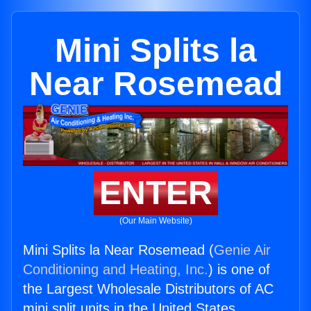
Mini Splits la
Near Rosemead
ENTER
(Our Main Website)
Mini Splits la Near Rosemead (
Genie Air
Conditioning and Heating, Inc.
) is one of
the Largest Wholesale Distributors of AC
mini split units in the United States.