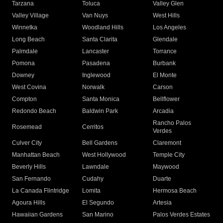
Tarzana
Toluca
Valley Glen
Valley Village
Van Nuys
West Hills
Winnetka
Woodland Hills
Los Angeles
Long Beach
Santa Clarita
Glendale
Palmdale
Lancaster
Torrance
Pomona
Pasadena
Burbank
Downey
Inglewood
El Monte
West Covina
Norwalk
Carson
Compton
Santa Monica
Bellflower
Redondo Beach
Baldwin Park
Arcadia
Rancho Palos
Rosemead
Cerritos
Verdes
Culver City
Bell Gardens
Claremont
Manhattan Beach
West Hollywood
Temple City
Beverly Hills
Lawndale
Maywood
San Fernando
Cudahy
Duarte
La Canada Flintridge
Lomita
Hermosa Beach
Agoura Hills
El Segundo
Artesia
Hawaiian Gardens
San Marino
Palos Verdes Estates