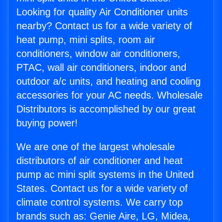
Looking for quality Air Conditioner units
nearby? Contact us for a wide variety of
heat pump, mini splits, room air
conditioners, window air conditioners,
PTAC, wall air conditioners, indoor and
outdoor a/c units, and heating and cooling
accessories for your AC needs. Wholesale
Distributors is accomplished by our great
buying power!
We are one of the largest wholesale
distributors of air conditioner and heat
pump ac mini split systems in the United
States. Contact us for a wide variety of
climate control systems. We carry top
brands such as: Genie Aire, LG, Midea,