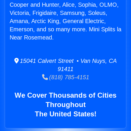
Cooper and Hunter, Alice, Sophia, OLMO,
Victoria, Frigidaire, Samsung, Soleus,
Amana, Arctic King, General Electric,
Emerson, and so many more. Mini Splits la
Near Rosemead.
15041 Calvert Street • Van Nuys, CA
91411
(818) 785-4151
We Cover Thousands of Cities
Throughout
The United States!