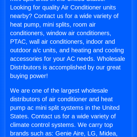
Looking for quality Air Conditioner units
nearby? Contact us for a wide variety of
heat pump, mini splits, room air
conditioners, window air conditioners,
PTAC, wall air conditioners, indoor and
outdoor a/c units, and heating and cooling
accessories for your AC needs. Wholesale
Distributors is accomplished by our great
buying power!
We are one of the largest wholesale
distributors of air conditioner and heat
pump ac mini split systems in the United
States. Contact us for a wide variety of
climate control systems. We carry top
brands such as: Genie Aire, LG, Midea,