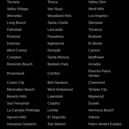
Tarzana
Toluca
Valley Glen
Valley Village
Van Nuys
West Hills
Winnetka
Woodland Hills
Los Angeles
Long Beach
Santa Clarita
Glendale
Palmdale
Lancaster
Torrance
Pomona
Pasadena
Burbank
Downey
Inglewood
El Monte
West Covina
Norwalk
Carson
Compton
Santa Monica
Bellflower
Redondo Beach
Baldwin Park
Arcadia
Rancho Palos
Rosemead
Cerritos
Verdes
Culver City
Bell Gardens
Claremont
Manhattan Beach
West Hollywood
Temple City
Beverly Hills
Lawndale
Maywood
San Fernando
Cudahy
Duarte
La Canada Flintridge
Lomita
Hermosa Beach
Agoura Hills
El Segundo
Artesia
Hawaiian Gardens
San Marino
Palos Verdes Estates