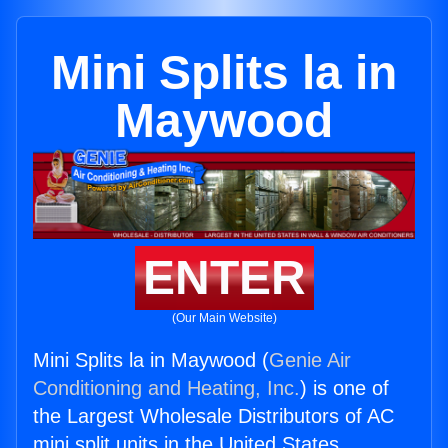
Mini Splits la in
Maywood
ENTER
(Our Main Website)
Mini Splits la in Maywood (
Genie Air
Conditioning and Heating, Inc.
) is one of
the Largest Wholesale Distributors of AC
mini split units in the United States.