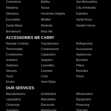
Commerce
Malibu
San Bernardino
Altadena
Azusa
City of Industry
Glendora
Hacienda Heights
Fullerton
Escondido
Whittier
Santa Rosa
Santa Maria
Modesto
Garden Grove
Brentwood
Near Me
ACCESSORIES WE CARRY
Remote Controls
Transformers
Refrigerants
Thermostats
Compressors
Accessories
Condensers
Capacitors
Appliances
Inverters
Supplies
Brackets
Switches
Cassettes
Filters
Sleeves
Linesets
Remotes
Tools
Coils
Freon
Knobs
Heat Strips
OUR SERVICES
Manufacturers
Distributors
Wholesalers
Liquidators
Warranties
Equipment
Closeouts
Discounts
Financing
Suppliers
Warehouse
Specials