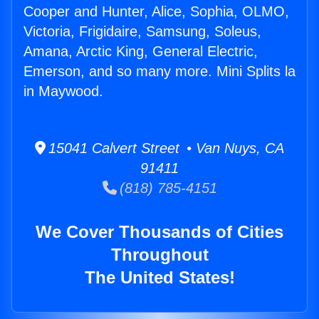
Cooper and Hunter, Alice, Sophia, OLMO,
Victoria, Frigidaire, Samsung, Soleus,
Amana, Arctic King, General Electric,
Emerson, and so many more. Mini Splits la
in Maywood.
15041 Calvert Street • Van Nuys, CA
91411
(818) 785-4151
We Cover Thousands of Cities
Throughout
The United States!