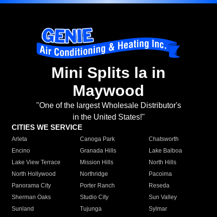
Mini Splits la in
Maywood
"One of the largest Wholesale Distributor's
in the United States!"
CITIES WE SERVICE
Arleta
Canoga Park
Chatsworth
Encino
Granada Hills
Lake Balboa
Lake View Terrace
Mission Hills
North Hills
North Hollywood
Northridge
Pacoima
Panorama City
Porter Ranch
Reseda
Sherman Oaks
Studio City
Sun Valley
Sunland
Tujunga
Sylmar