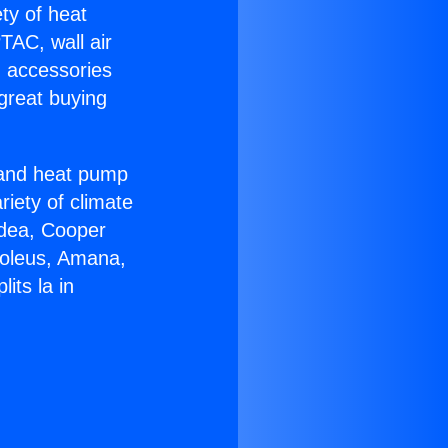
ety of heat
TAC, wall air
g accessories
great buying
r and heat pump
riety of climate
idea, Cooper
Soleus, Amana,
its la in