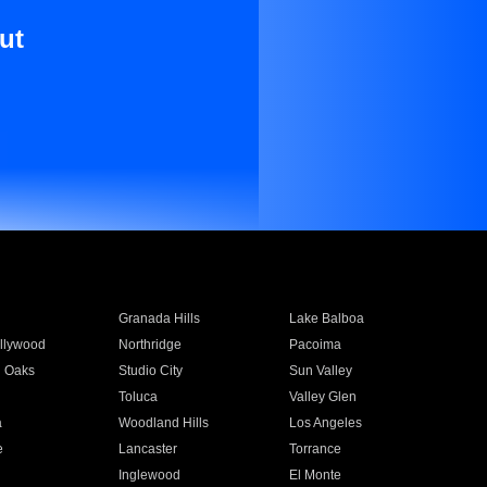
ut
Granada Hills
Lake Balboa
llywood
Northridge
Pacoima
 Oaks
Studio City
Sun Valley
Toluca
Valley Glen
a
Woodland Hills
Los Angeles
e
Lancaster
Torrance
Inglewood
El Monte