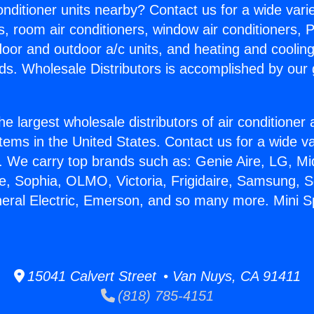
Conditioner units nearby? Contact us for a wide vari
s, room air conditioners, window air conditioners, P
ndoor and outdoor a/c units, and heating and coolin
ds. Wholesale Distributors is accomplished by our 
he largest wholesale distributors of air conditione
stems in the United States. Contact us for a wide va
. We carry top brands such as: Genie Aire, LG, M
ce, Sophia, OLMO, Victoria, Frigidaire, Samsung, 
eral Electric, Emerson, and so many more. Mini Spl
15041 Calvert Street • Van Nuys, CA 91411
(818) 785-4151