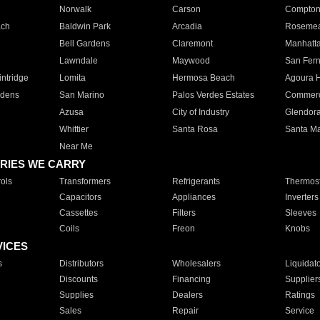
Norwalk
Carson
Compto
ach
Baldwin Park
Arcadia
Roseme
Bell Gardens
Claremont
Manhatt
Lawndale
Maywood
San Fer
ntridge
Lomita
Hermosa Beach
Agoura H
rdens
San Marino
Palos Verdes Estates
Commer
Azusa
City of Industry
Glendor
Whittier
Santa Rosa
Santa Ma
Near Me
RIES WE CARRY
ols
Transformers
Refrigerants
Thermost
Capacitors
Appliances
Inverters
Cassettes
Filters
Sleeves
Coils
Freon
Knobs
VICES
s
Distributors
Wholesalers
Liquidat
Discounts
Financing
Supplier
Supplies
Dealers
Ratings
Sales
Repair
Service