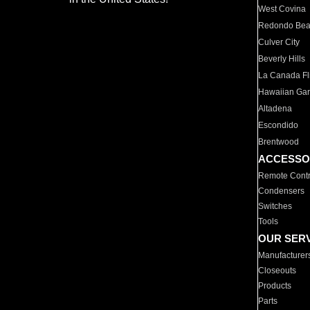
West Covina
Redondo Be
Culver City
Beverly Hills
La Canada Fli
Hawaiian Ga
Altadena
Escondido
Brentwood
ACCESSO
Remote Contr
Condensers
Switches
Tools
OUR SER
Manufacturer
Closeouts
Products
Parts