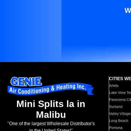
W
CITIES W
Arleta
Lake View Te
Panorama Cit
Mini Splits la in
Sunland
Malibu
Valley Village
Long Beach
"One of the largest Wholesale Distributor's
Pomona
in the United States!"