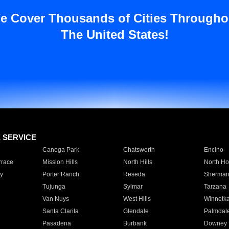
e Cover Thousands of Cities Througho
The United States!
E SERVICE
Canoga Park
Chatsworth
Encino
rrace
Mission Hills
North Hills
North Ho
y
Porter Ranch
Reseda
Sherman
Tujunga
Sylmar
Tarzana
Van Nuys
West Hills
Winnetk
Santa Clarita
Glendale
Palmdal
Pasadena
Burbank
Downey