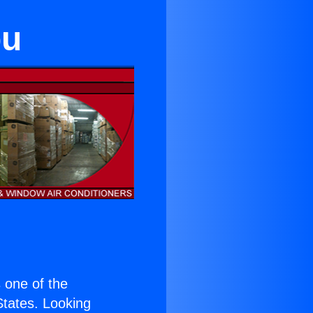
bu
s one of the
 States. Looking