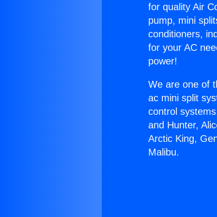
for quality Air 
pump, mini split
conditioners, i
for your AC nee
power!
We are one of t
ac mini split sy
control systems
and Hunter, Ali
Arctic King, Gen
Malibu.