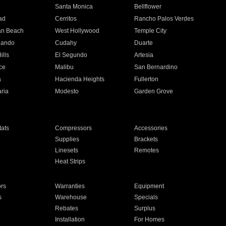
n
Santa Monica
Bellflower
ad
Cerritos
Rancho Palos Verdes
an Beach
West Hollywood
Temple City
nando
Cudahy
Duarte
ills
El Segundo
Artesia
ce
Malibu
San Bernardino
a
Hacienda Heights
Fullerton
ria
Modesto
Garden Grove
ats
Compressors
Accessories
Supplies
Brackets
Linesets
Remotes
Heat Strips
ors
Warranties
Equipment
s
Warehouse
Specials
Rebates
Surplus
Installation
For Homes