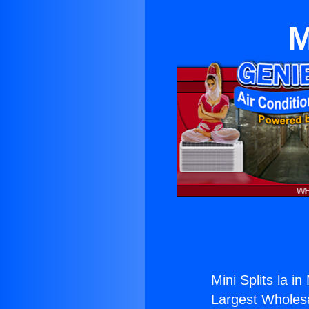
M
Mini Splits la in
Largest Wholesal