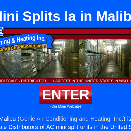
ini Splits la in Mali
ENTER
(Our Main Website)
 Malibu (
Genie Air Conditioning and Heating, Inc.
) i
e Distributors of AC mini split units in the United